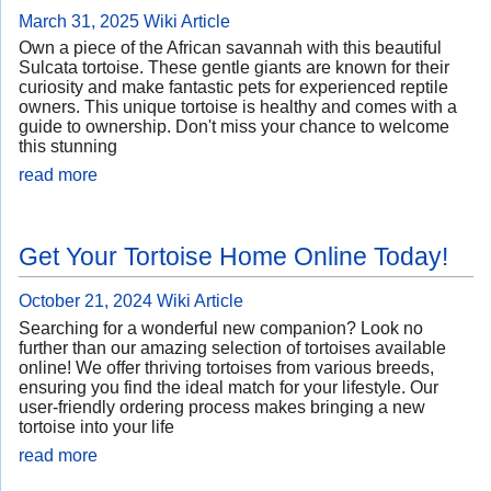
March 31, 2025
Wiki Article
Own a piece of the African savannah with this beautiful
Sulcata tortoise. These gentle giants are known for their
curiosity and make fantastic pets for experienced reptile
owners. This unique tortoise is healthy and comes with a
guide to ownership. Don't miss your chance to welcome
this stunning
read more
Get Your Tortoise Home Online Today!
October 21, 2024
Wiki Article
Searching for a wonderful new companion? Look no
further than our amazing selection of tortoises available
online! We offer thriving tortoises from various breeds,
ensuring you find the ideal match for your lifestyle. Our
user-friendly ordering process makes bringing a new
tortoise into your life
read more