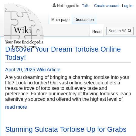
Not logged in
Talk
Create account
Log in
Main page
Discussion
Search
Read
bmswiki.com
Discover Your Dream Tortoise Online
Today!
April 20, 2025
Wiki Article
Are you dreaming of bringing a charming tortoise into your
life? Look no further! Our vast online selection offers a
treasure trove of tortoises to suit every taste and
preference. Explore our inventory of thriving tortoises, each
attentively sourced and offered with the highest level of
read more
Stunning Sulcata Tortoise Up for Grabs